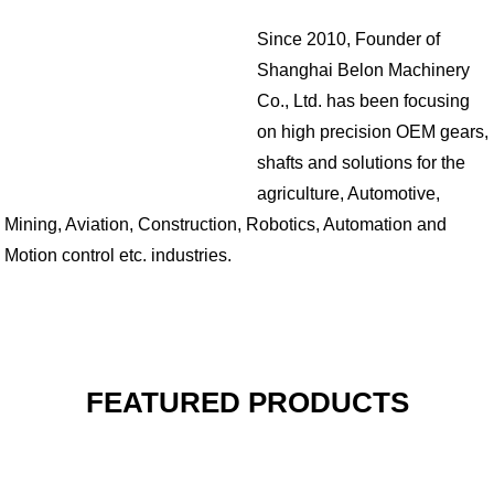
Since 2010, Founder of
Shanghai Belon Machinery
Co., Ltd. has been focusing
on high precision OEM gears,
shafts and solutions for the
agriculture, Automotive,
Mining, Aviation, Construction, Robotics, Automation and
Motion control etc. industries.
FEATURED PRODUCTS