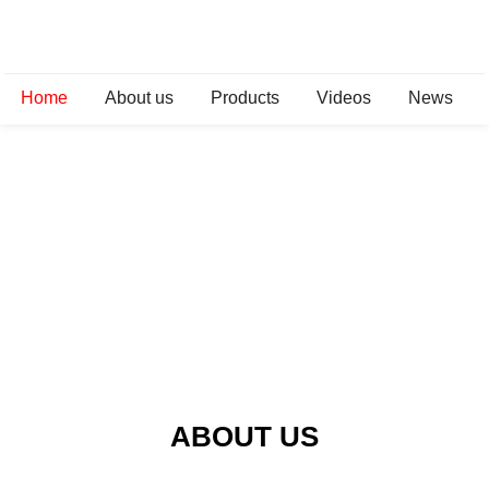
Home
About us
Products
Videos
News
ABOUT US