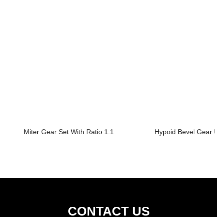
Miter Gear Set With Ratio 1:1
Hypoid Bevel Gear U
CONTACT US