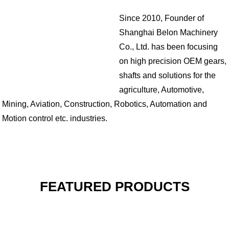
Since 2010, Founder of
Shanghai Belon Machinery
Co., Ltd. has been focusing
on high precision OEM gears,
shafts and solutions for the
agriculture, Automotive,
Mining, Aviation, Construction, Robotics, Automation and
Motion control etc. industries.
FEATURED PRODUCTS