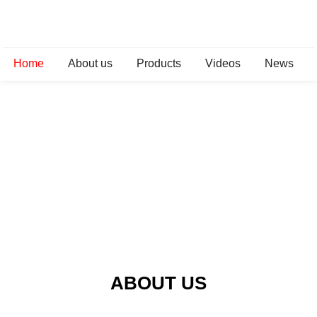
Home
About us
Products
Videos
News
ABOUT US