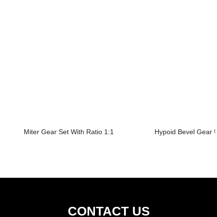
Miter Gear Set With Ratio 1:1
Hypoid Bevel Gear U
CONTACT US