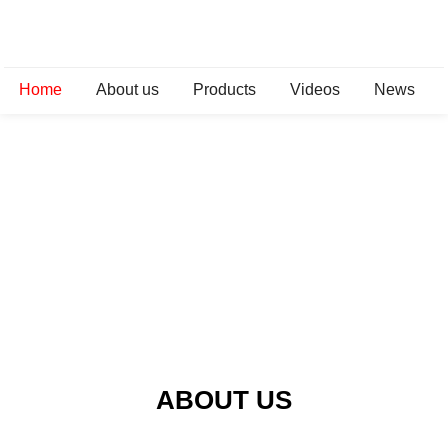
Home
About us
Products
Videos
News
ABOUT US