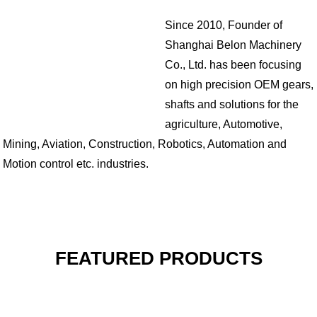
Since 2010, Founder of
Shanghai Belon Machinery
Co., Ltd. has been focusing
on high precision OEM gears,
shafts and solutions for the
agriculture, Automotive,
Mining, Aviation, Construction, Robotics, Automation and
Motion control etc. industries.
FEATURED PRODUCTS