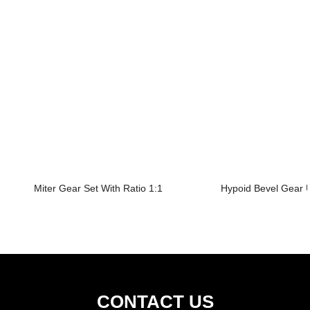
Miter Gear Set With Ratio 1:1
Hypoid Bevel Gear U
CONTACT US